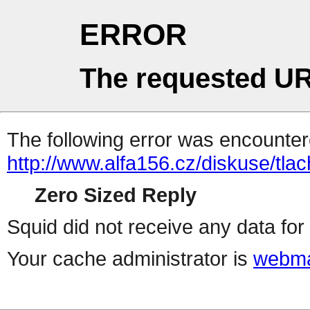
ERROR
The requested UR
The following error was encountere
http://www.alfa156.cz/diskuse/tla
Zero Sized Reply
Squid did not receive any data for 
Your cache administrator is
webma