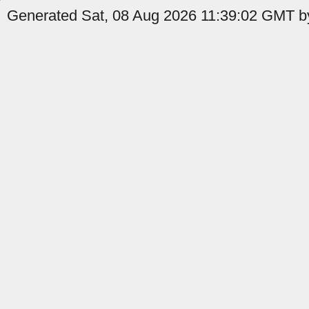
Generated Sat, 08 Aug 2026 11:39:02 GMT by